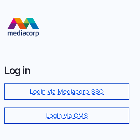
Skip
to
main
content
Log in
Login via Mediacorp SSO
Login via CMS